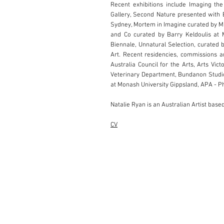
Recent exhibitions include Imaging th
Gallery, Second Nature presented with B
Sydney, Mortem in Imagine curated by M
and Co curated by Barry Keldoulis at 
Biennale, Unnatural Selection, curated 
Art. Recent residencies, commissions a
Australia Council for the Arts, Arts Vi
Veterinary Department, Bundanon Studio
at Monash University Gippsland, APA - P
Natalie Ryan is an Australian Artist bas
CV