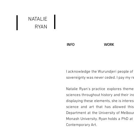
NATALIE
RYAN
INFO
WORK
I acknowledge the Wurundjeri people of 
sovereignty was never ceded. I pay my re
Natalie Ryan's practice explores theme
sciences throughout history and their i
displaying these elements, she is inter
science and art that has allowed this
Department at the University of Melbo
Monash University. Ryan holds a PhD at
Contemporary Art.